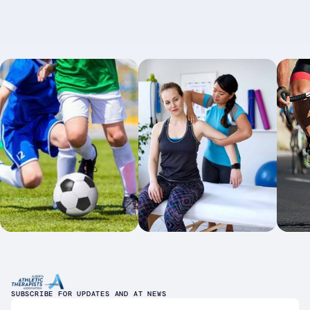
SUBSCRIBE FOR UPDATES AND AT NEWS