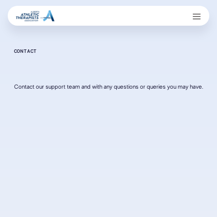
CONTACT
Contact our support team and with any questions or queries you may have.
Contact