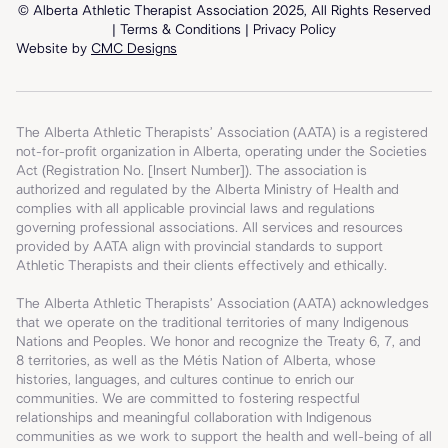
© Alberta Athletic Therapist Association 2025, All Rights Reserved
| T
erms & Conditions
|
Privacy Policy
Website by
CMC Designs
The Alberta Athletic Therapists’ Association (AATA) is a registered
not-for-profit organization in Alberta, operating under the Societies
Act (Registration No. [Insert Number]). The association is
authorized and regulated by the Alberta Ministry of Health and
complies with all applicable provincial laws and regulations
governing professional associations. All services and resources
provided by AATA align with provincial standards to support
Athletic Therapists and their clients effectively and ethically.
The Alberta Athletic Therapists’ Association (AATA) acknowledges
that we operate on the traditional territories of many Indigenous
Nations and Peoples. We honor and recognize the Treaty 6, 7, and
8 territories, as well as the Métis Nation of Alberta, whose
histories, languages, and cultures continue to enrich our
communities. We are committed to fostering respectful
relationships and meaningful collaboration with Indigenous
communities as we work to support the health and well-being of all