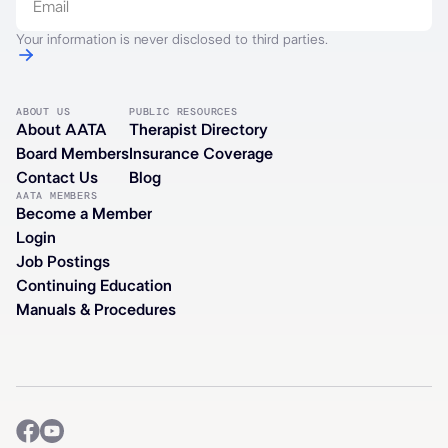
Your information is never disclosed to third parties.
ABOUT US
PUBLIC RESOURCES
About AATA
Therapist Directory
Board Members
Insurance Coverage
Contact Us
Blog
AATA MEMBERS
Become a Member
Login
Job Postings
Continuing Education
Manuals & Procedures