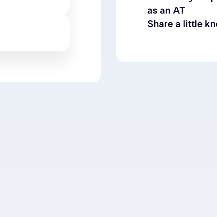
as an AT
Share a little k