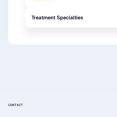
Treatment Specialties
CONTACT