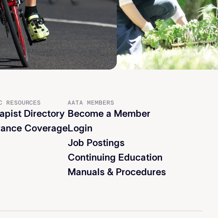
C RESOURCES
AATA MEMBERS
apist Directory
Become a Member
rance Coverage
Login
Job Postings
Continuing Education
Manuals & Procedures