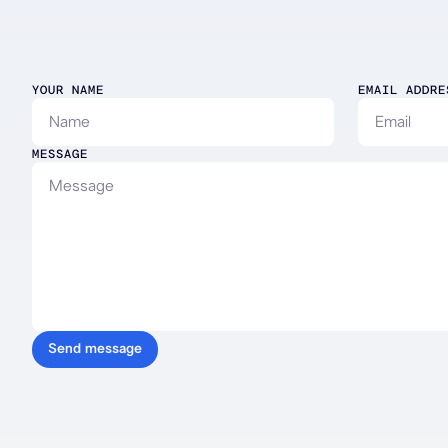
Contact
YOUR NAME
EMAIL ADDRE
Alana
MESSAGE