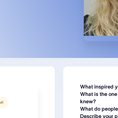
What inspired y
What is the one
knew?
all
What do people 
Describe your 