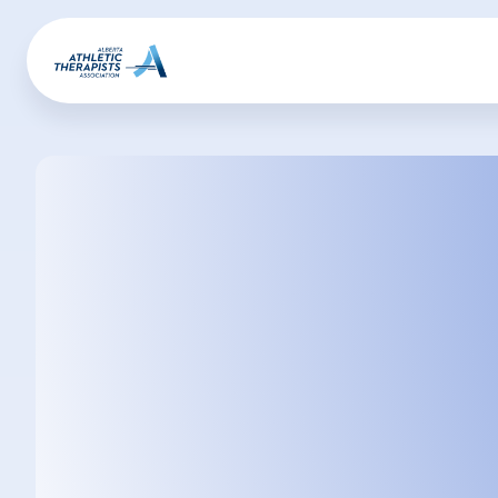
Alana
Dyrland