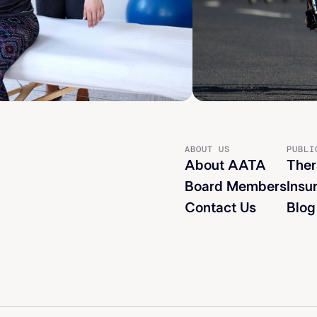
ABOUT US
PUBLI
About AATA
Ther
Board Members
Insu
Contact Us
Blog