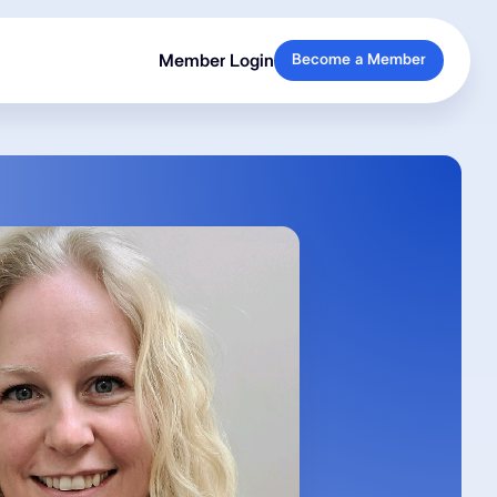
Member Login
Become a Member