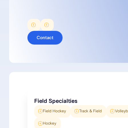
Contact
Field Specialties
Field Hockey
Track & Field
Volleyb
Hockey