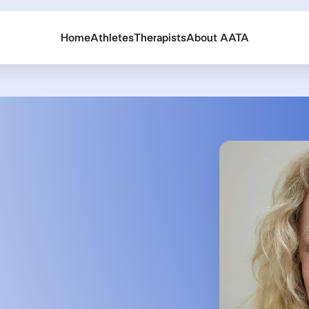
Home
Athletes
Therapists
About AATA