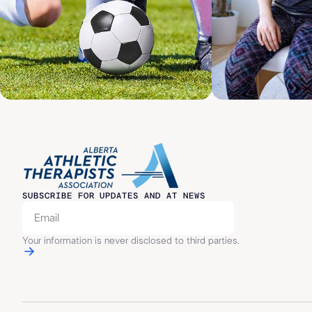
SUBSCRIBE FOR UPDATES AND AT NEWS
Your information is never disclosed to third parties.