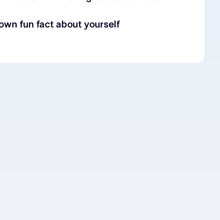
nown fun fact about yourself