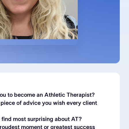
ou to become an Athletic Therapist?
 piece of advice you wish every client
find most surprising about AT?
proudest moment or greatest success