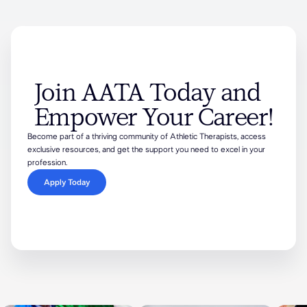
Join AATA Today and
Empower Your Career!
Become part of a thriving community of Athletic Therapists, access
exclusive resources, and get the support you need to excel in your
profession.
Apply Today