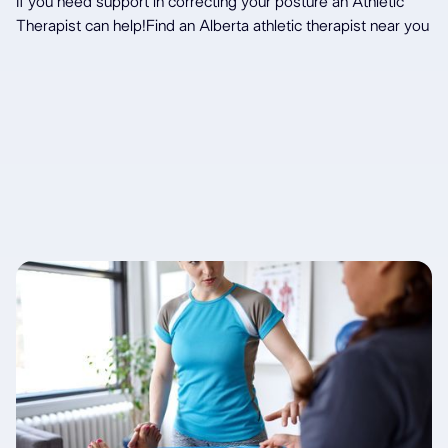
If you need support in correcting your posture an Athletic
Therapist can help!
Find an Alberta athletic therapist near you
Latest articles