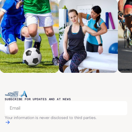
SUBSCRIBE FOR UPDATES AND AT NEWS
Your information is never disclosed to third parties.