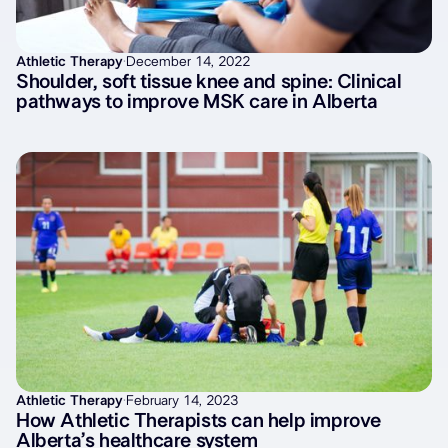
Athletic Therapy
·
December 14, 2022
Shoulder, soft tissue knee and spine: Clinical
pathways to improve MSK care in Alberta
Athletic Therapy
·
February 14, 2023
How Athletic Therapists can help improve
Alberta’s healthcare system