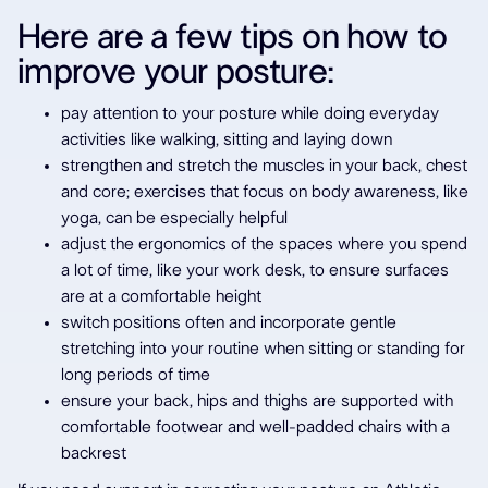
Here are a few tips on how to
improve your posture:
pay attention to your posture while doing everyday
activities like walking, sitting and laying down
strengthen and stretch the muscles in your back, chest
and core; exercises that focus on body awareness, like
yoga, can be especially helpful
adjust the ergonomics of the spaces where you spend
a lot of time, like your work desk, to ensure surfaces
are at a comfortable height
switch positions often and incorporate gentle
stretching into your routine when sitting or standing for
long periods of time
ensure your back, hips and thighs are supported with
comfortable footwear and well-padded chairs with a
backrest