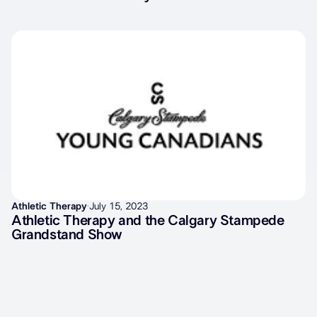
Athletic Therapy
·
July 15, 2023
Athletic Therapy and the Calgary Stampede
Grandstand Show