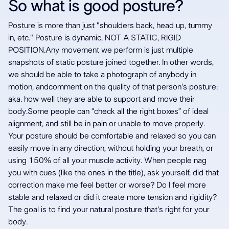
So what is good posture?
Posture is more than just "shoulders back, head up, tummy
in, etc." Posture is dynamic, NOT A STATIC, RIGID
POSITION.Any movement we perform is just multiple
snapshots of static posture joined together. In other words,
we should be able to take a photograph of anybody in
motion, andcomment on the quality of that person's posture:
aka. how well they are able to support and move their
body.Some people can “check all the right boxes” of ideal
alignment, and still be in pain or unable to move properly.
Your posture should be comfortable and relaxed so you can
easily move in any direction, without holding your breath, or
using 150% of all your muscle activity. When people nag
you with cues (like the ones in the title), ask yourself, did that
correction make me feel better or worse? Do I feel more
stable and relaxed or did it create more tension and rigidity?
The goal is to find your natural posture that's right for your
body.