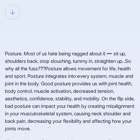
Why all the fuss
Posture. Most of us hate being nagged about it
—
sit up,
about posture?
shoulders back, stop slouching, tummy in, straighten up...So
why all the fuss???Posture allows movement for life, health
and sport. Posture integrates into every system, muscle and
joint in the body. Good posture provides us with joint health,
body control, muscle activation, decreased tension,
aesthetics, confidence, stability, and mobility. On the flip side,
bad posture can impact your health by creating misalignment
in your musculoskeletal system, causing neck shoulder and
back pain, decreasing your flexibility and affecting how your
joints move.