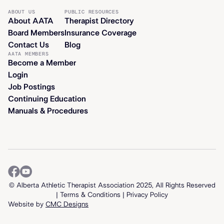
ABOUT US
PUBLIC RESOURCES
About AATA
Therapist Directory
Board Members
Insurance Coverage
Contact Us
Blog
AATA MEMBERS
Become a Member
Login
Job Postings
Continuing Education
Manuals & Procedures
© Alberta Athletic Therapist Association 2025, All Rights Reserved
| T
erms & Conditions
|
Privacy Policy
Website by
CMC Designs