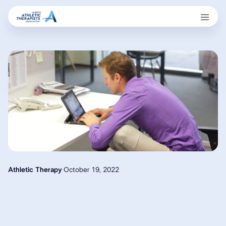
Athletic Therapy
·
October 19, 2022