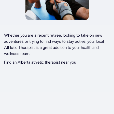
Whether you are a recent retiree, looking to take on new
adventures or trying to find ways to stay active, your local
Athletic Therapist is a great addition to your health and
wellness team.
Find an Alberta athletic therapist near you