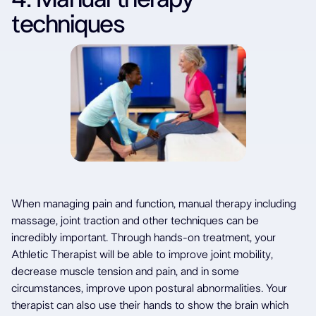
techniques
When managing pain and function, manual therapy including
massage, joint traction and other techniques can be
incredibly important. Through hands-on treatment, your
Athletic Therapist will be able to improve joint mobility,
decrease muscle tension and pain, and in some
circumstances, improve upon postural abnormalities. Your
therapist can also use their hands to show the brain which