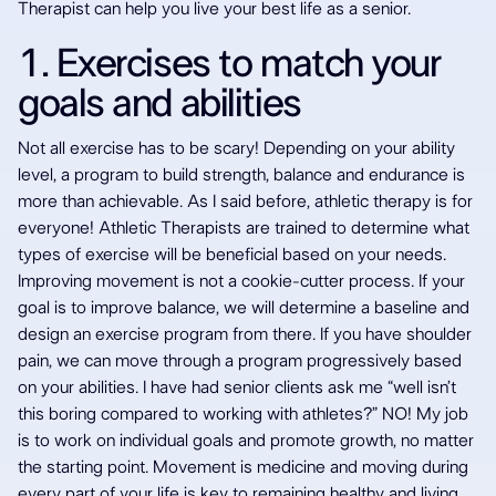
seniors should
Therapist can help you live your best life as a senior.
try Athletic
1. Exercises to match your
goals and abilities
Therapy
Not all exercise has to be scary! Depending on your ability
level, a program to build strength, balance and endurance is
more than achievable. As I said before, athletic therapy is for
everyone! Athletic Therapists are trained to determine what
types of exercise will be beneficial based on your needs.
Improving movement is not a cookie-cutter process. If your
goal is to improve balance, we will determine a baseline and
design an exercise program from there. If you have shoulder
pain, we can move through a program progressively based
on your abilities. I have had senior clients ask me “well isn’t
this boring compared to working with athletes?” NO! My job
is to work on individual goals and promote growth, no matter
the starting point. Movement is medicine and moving during
every part of your life is key to remaining healthy and living