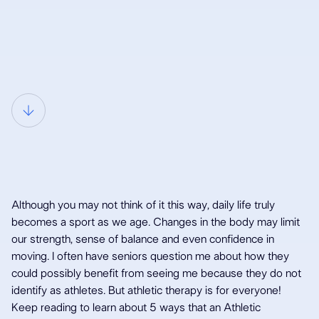
Although you may not think of it this way, daily life truly
becomes a sport as we age. Changes in the body may limit
our strength, sense of balance and even confidence in
moving. I often have seniors question me about how they
5 Reasons why
could possibly benefit from seeing me because they do not
identify as athletes. But athletic therapy is for everyone!
Keep reading to learn about 5 ways that an Athletic