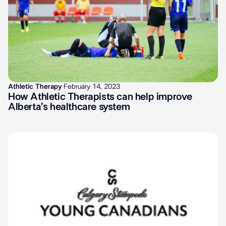
Athletic Therapy
·
February 14, 2023
How Athletic Therapists can help improve
Alberta’s healthcare system