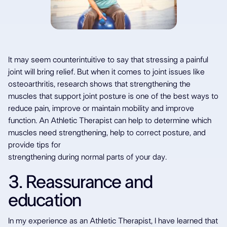
It may seem counterintuitive to say that stressing a painful
joint will bring relief. But when it comes to joint issues like
osteoarthritis, research shows that strengthening the
muscles that support joint posture is one of the best ways to
reduce pain, improve or maintain mobility and improve
function. An Athletic Therapist can help to determine which
muscles need strengthening, help to correct posture, and
provide tips for
strengthening during normal parts of your day.
3. Reassurance and
education
In my experience as an Athletic Therapist, I have learned that