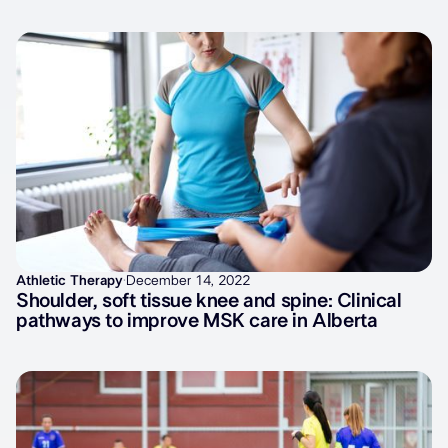
Latest articles
Athletic Therapy
·
December 14, 2022
Shoulder, soft tissue knee and spine: Clinical
pathways to improve MSK care in Alberta