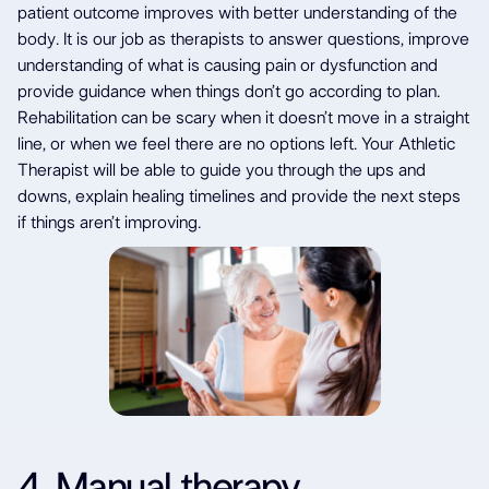
patient outcome improves with better understanding of the
body. It is our job as therapists to answer questions, improve
understanding of what is causing pain or dysfunction and
provide guidance when things don’t go according to plan.
Rehabilitation can be scary when it doesn’t move in a straight
line, or when we feel there are no options left. Your Athletic
Therapist will be able to guide you through the ups and
downs, explain healing timelines and provide the next steps
if things aren’t improving.
4. Manual therapy