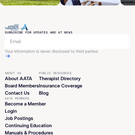
SUBSCRIBE FOR UPDATES AND AT NEWS
Your information is never disclosed to third parties.
ABOUT US
PUBLIC RESOURCES
About AATA
Therapist Directory
Board Members
Insurance Coverage
Contact Us
Blog
AATA MEMBERS
Become a Member
Login
Job Postings
Continuing Education
Manuals & Procedures