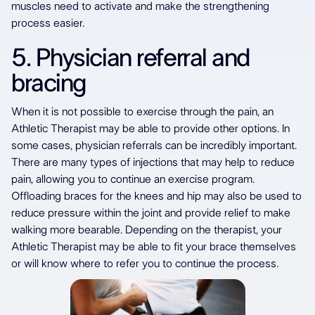
muscles need to activate and make the strengthening
process easier.
5. Physician referral and
bracing
When it is not possible to exercise through the pain, an
Athletic Therapist may be able to provide other options. In
some cases, physician referrals can be incredibly important.
There are many types of injections that may help to reduce
pain, allowing you to continue an exercise program.
Offloading braces for the knees and hip may also be used to
reduce pressure within the joint and provide relief to make
walking more bearable. Depending on the therapist, your
Athletic Therapist may be able to fit your brace themselves
or will know where to refer you to continue the process.