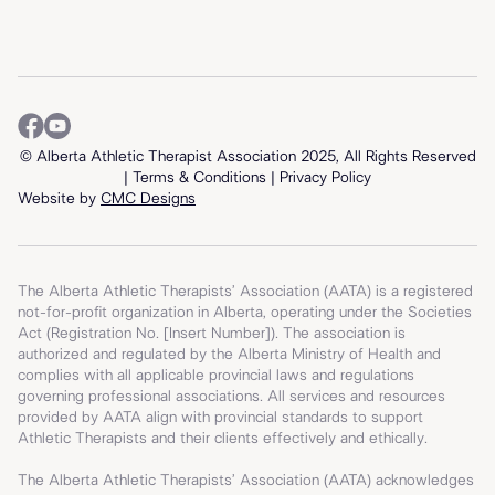
© Alberta Athletic Therapist Association 2025, All Rights Reserved
| T
erms & Conditions
|
Privacy Policy
Website by
CMC Designs
The Alberta Athletic Therapists’ Association (AATA) is a registered
not-for-profit organization in Alberta, operating under the Societies
Act (Registration No. [Insert Number]). The association is
authorized and regulated by the Alberta Ministry of Health and
complies with all applicable provincial laws and regulations
governing professional associations. All services and resources
provided by AATA align with provincial standards to support
Athletic Therapists and their clients effectively and ethically.
The Alberta Athletic Therapists’ Association (AATA) acknowledges