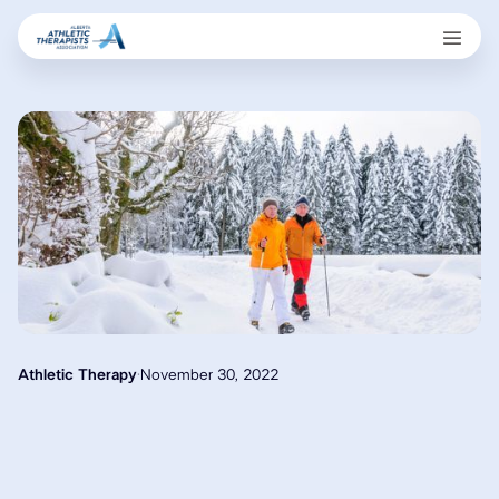
Athletic Therapy
·
November 30, 2022