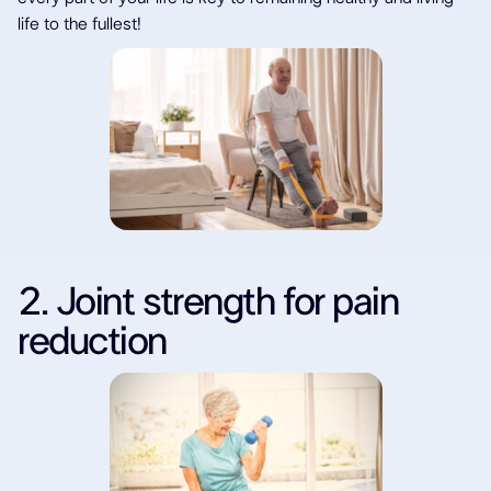
life to the fullest!
2. Joint strength for pain
reduction