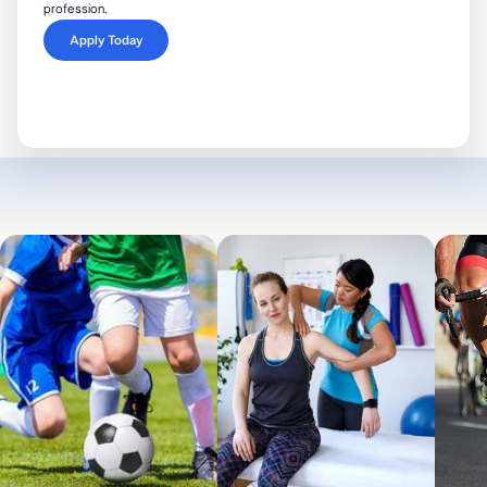
profession.
Apply Today