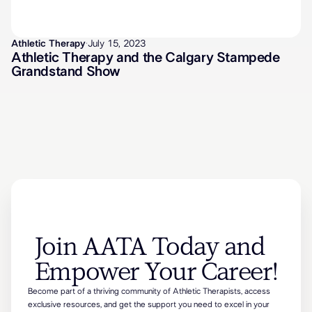
Athletic Therapy
·
July 15, 2023
Athletic Therapy and the Calgary Stampede
Grandstand Show
Join AATA Today and
Empower Your Career!
Become part of a thriving community of Athletic Therapists, access
exclusive resources, and get the support you need to excel in your